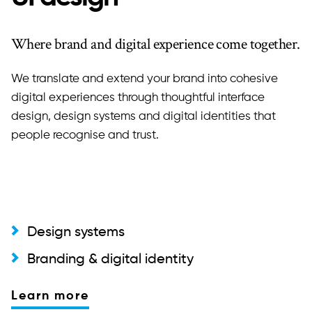
Where brand and digital experience come together.
We translate and extend your brand into cohesive
digital experiences through thoughtful interface
design, design systems and digital identities that
people recognise and trust.
Design systems
Branding & digital identity
Learn more