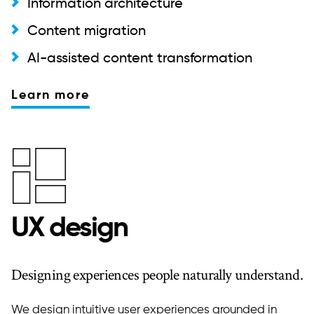
Information architecture
Content migration
AI-assisted content transformation
Learn more
UX design
Designing experiences people naturally understand.
We design intuitive user experiences grounded in