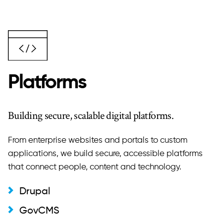
Platforms
Building secure, scalable digital platforms.
From enterprise websites and portals to custom
applications, we build secure, accessible platforms
that connect people, content and technology.
Drupal
GovCMS