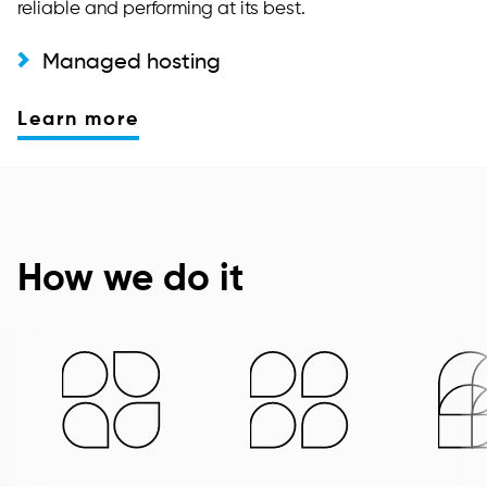
reliable and performing at its best.
Managed hosting
Learn more
How we do it