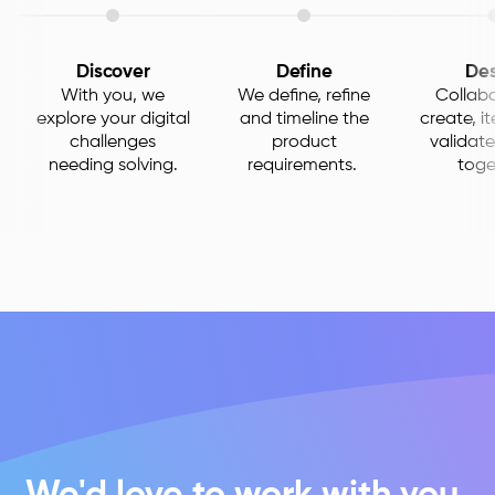
Discover
Define
Des
With you, we
We define, refine
Collabo
explore your digital
and timeline the
create, i
challenges
product
validate
needing solving.
requirements.
toge
We'd love to work with you.