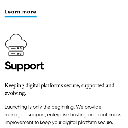
Learn more
Support
Keeping digital platforms secure, supported and
evolving.
Launching is only the beginning. We provide
managed support, enterprise hosting and continuous
improvement to keep your digital platform secure,