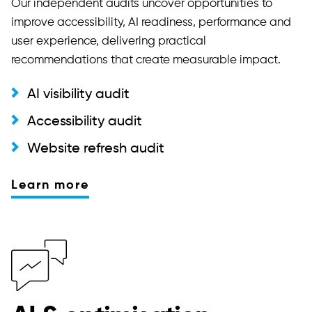
Our independent audits uncover opportunities to
improve accessibility, AI readiness, performance and
user experience, delivering practical
recommendations that create measurable impact.
AI visibility audit
Accessibility audit
Website refresh audit
Learn more