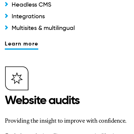
Headless CMS
Integrations
Multisites & multilingual
Learn more
Website audits
Providing the insight to improve with confidence.