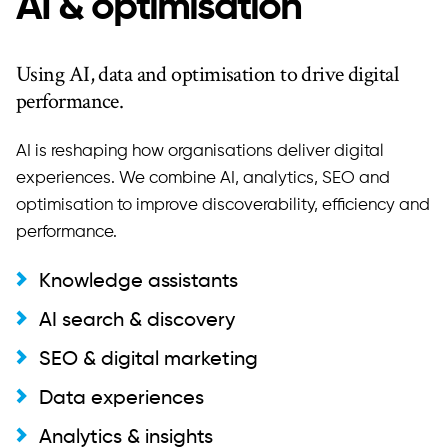
AI & optimisation
Using AI, data and optimisation to drive digital
performance.
AI is reshaping how organisations deliver digital
experiences. We combine AI, analytics, SEO and
optimisation to improve discoverability, efficiency and
performance.
Knowledge assistants
AI search & discovery
SEO & digital marketing
Data experiences
Analytics & insights