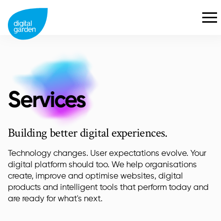
Services
Building better digital experiences.
Technology changes. User expectations evolve. Your
digital platform should too. We help organisations
create, improve and optimise websites, digital
products and intelligent tools that perform today and
are ready for what's next.