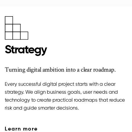
Strategy
Turning digital ambition into a clear roadmap.
Every successful digital project starts with a clear
strategy. We align business goals, user needs and
technology to create practical roadmaps that reduce
risk and guide smarter decisions.
Learn more