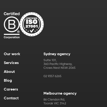
Our work
Sydney agency
Suite 101
,
Services
360 Pacific Highway
,
Crows Nest
NSW
2065
About
02 9357 6265
Blog
Careers
Melbourne agency
Contact
86 Clendon Rd
,
Toorak
VIC
3142