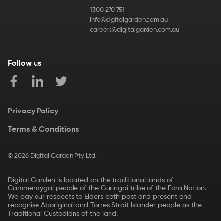
1300 270 751
info@digitalgarden.com.au
careers@digitalgarden.com.au
Follow us
Privacy Policy
Terms & Conditions
©
2026
Digital Garden Pty Ltd.
Digital Garden is located on the traditional lands of
Cammeraygal people of the Guringai tribe of the Eora Nation.
We pay our respects to Elders both past and present and
recognise Aboriginal and Torres Strait Islander people as the
Traditional Custodians of the land.