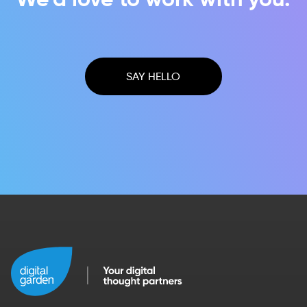
SAY HELLO