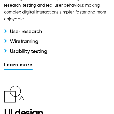
research, testing and real user behaviour, making
complex digital interactions simpler, faster and more
enjoyable.
User research
Wireframing
Usability testing
Learn more
UI design