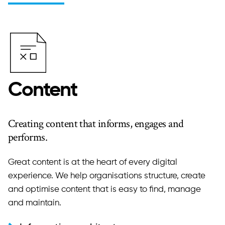
Content
Creating content that informs, engages and
performs.
Great content is at the heart of every digital
experience. We help organisations structure, create
and optimise content that is easy to find, manage
and maintain.