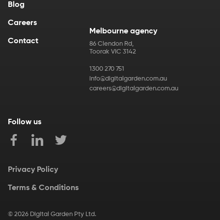
Blog
Careers
Melbourne agency
Contact
86 Clendon Rd
,
Toorak
VIC
3142
1300 270 751
info@digitalgarden.com.au
careers@digitalgarden.com.au
Follow us
Privacy Policy
Terms & Conditions
©
2026
Digital Garden Pty Ltd.