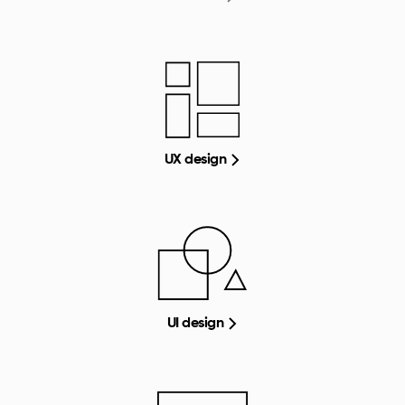
UX design
UI design