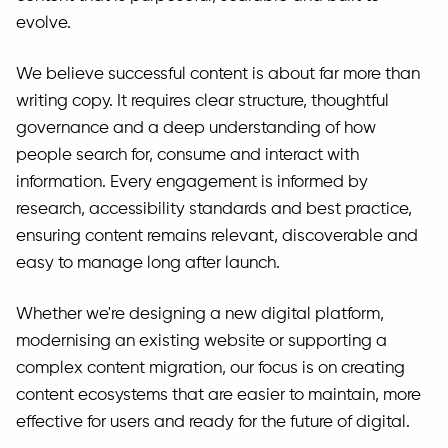
evolve.
We believe successful content is about far more than
writing copy. It requires clear structure, thoughtful
governance and a deep understanding of how
people search for, consume and interact with
information. Every engagement is informed by
research, accessibility standards and best practice,
ensuring content remains relevant, discoverable and
easy to manage long after launch.
Whether we're designing a new digital platform,
modernising an existing website or supporting a
complex content migration, our focus is on creating
content ecosystems that are easier to maintain, more
effective for users and ready for the future of digital.