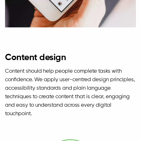
Content design
Content should help people complete tasks with
confidence. We apply user-centred design principles,
accessibility standards and plain language
techniques to create content that is clear, engaging
and easy to understand across every digital
touchpoint.