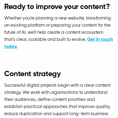
Ready to improve your content?
Whether you're planning a new website, transforming
an existing platform or preparing your content for the
future of AI, we'll help create a content ecosystem
that's clear, scalable and built to evolve.
Get in touch
today.
Content strategy
Successful digital projects begin with a clear content
strategy. We work with organisations to understand
their audiences, define content priorities and
establish practical approaches that improve quality,
reduce duplication and support long-term business