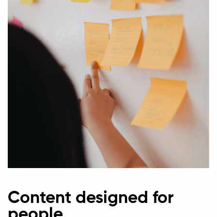
Content designed for
people