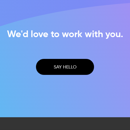
We'd love to work with you.
SAY HELLO