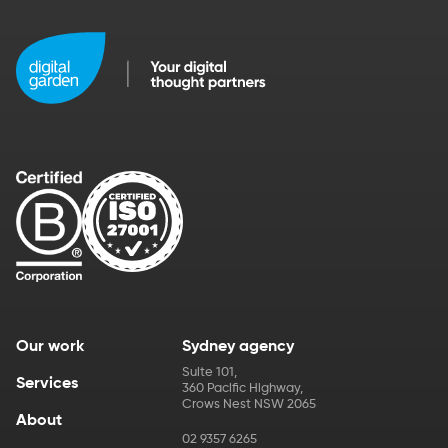
Our work
Sydney agency
Suite 101
,
Services
360 Pacific Highway
,
Crows Nest
NSW
2065
About
02 9357 6265