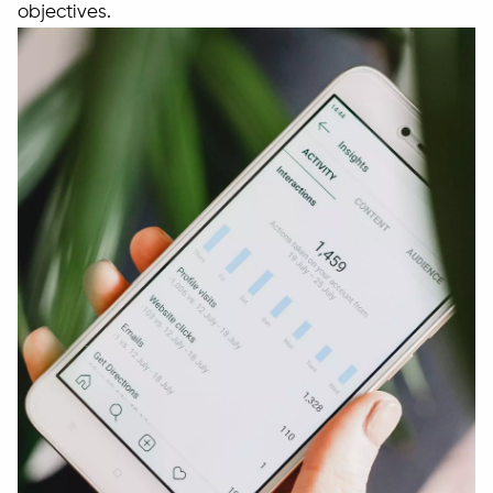
objectives.