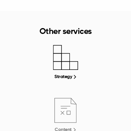
Other services
Strategy
Content