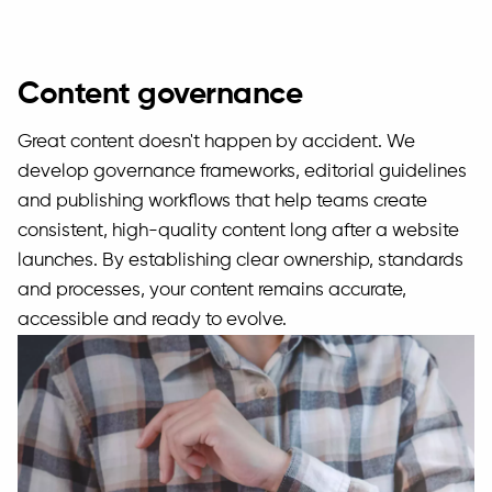
Content governance
Great content doesn't happen by accident. We
develop governance frameworks, editorial guidelines
and publishing workflows that help teams create
consistent, high-quality content long after a website
launches. By establishing clear ownership, standards
and processes, your content remains accurate,
accessible and ready to evolve.