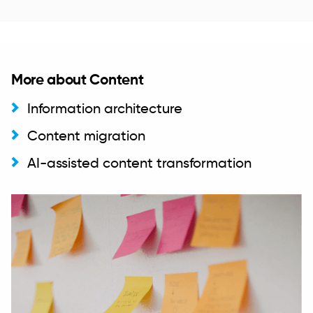
More about Content
Information architecture
Content migration
AI-assisted content transformation