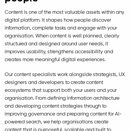
Content is one of the most valuable assets within any
digital platform. It shapes how people discover
information, complete tasks and engage with your
organisation. When content is well planned, clearly
structured and designed around user needs, it
improves usability, strengthens accessibility and
creates more meaningful digital experiences.
Our content specialists work alongside strategists, UX
designers and developers to create content
ecosystems that support both your users and your
organisation. From defining information architecture
and developing content strategies through to
improving governance and preparing content for AI-
powered search, we help organisations create
content that is purposeful, scalable and built to