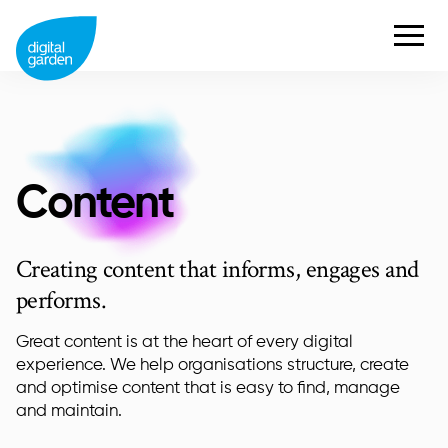
Content
Creating content that informs, engages and
performs.
Great content is at the heart of every digital
experience. We help organisations structure, create
and optimise content that is easy to find, manage
and maintain.