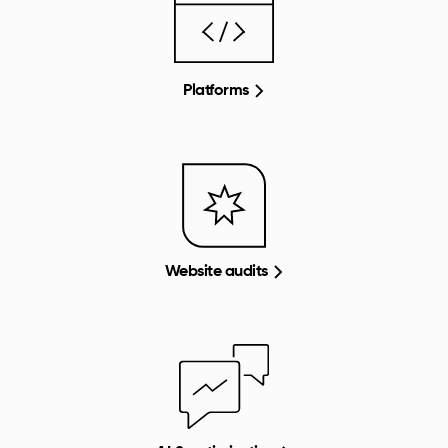
Platforms
Website audits