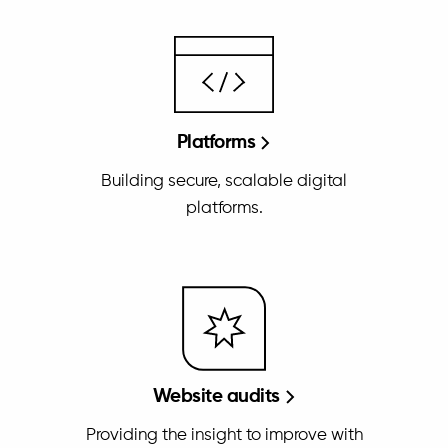
Platforms
Building secure, scalable digital
platforms.
Website audits
Providing the insight to improve with