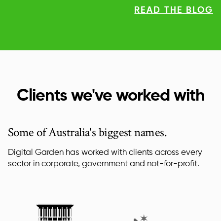
READ THE BLOG
Clients we've worked with
Some of Australia's biggest names.
Digital Garden has worked with clients across every
sector in corporate, government and not-for-profit.