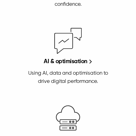
confidence.
AI & optimisation
Using AI, data and optimisation to
drive digital performance.