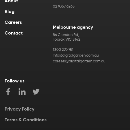
About
02 9357 6265
Blog
Careers
Melbourne agency
Contact
86 Clendon Rd
,
Toorak
VIC
3142
1300 270 751
info@digitalgarden.com.au
careers@digitalgarden.com.au
Follow us
Privacy Policy
Terms & Conditions