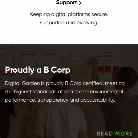
Support
Keeping digital platforms secure,
supported and evolving.
Proudly a B Corp
Digital Garden is proudly B Corp certified, meeting
the highest standards of social and environmental
performance, transparency and accountability.
READ MORE