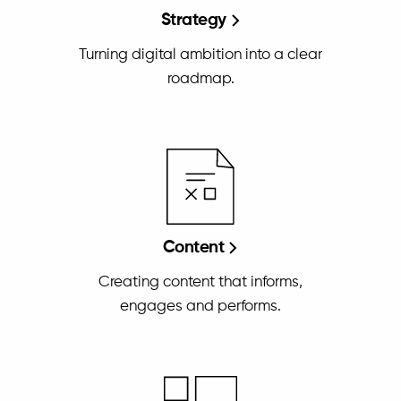
Strategy
Turning digital ambition into a clear
roadmap.
Content
Creating content that informs,
engages and performs.