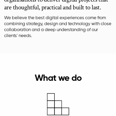
are thoughtful, practical and built to last.
We believe the best digital experiences come from
combining strategy, design and technology with close
collaboration and a deep understanding of our
clients' needs.
What we do