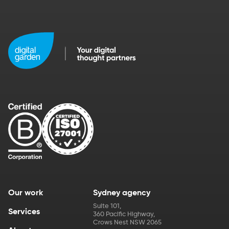
Our work
Sydney agency
Suite 101
,
Services
360 Pacific Highway
,
Crows Nest
NSW
2065