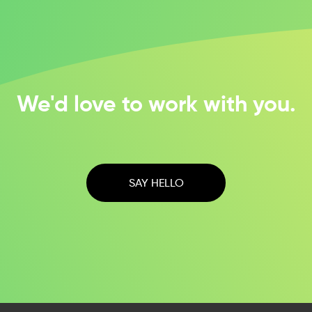
We'd love to work with you.
SAY HELLO