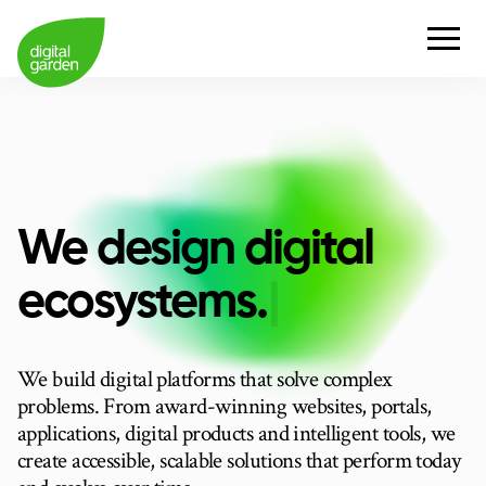
We design digital
e
c
o
s
y
s
t
e
m
s
.
|
We build digital platforms that solve complex
problems. From award-winning websites, portals,
applications, digital products and intelligent tools, we
create accessible, scalable solutions that perform today