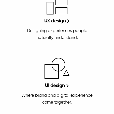
UX design
Designing experiences people
naturally understand.
UI design
Where brand and digital experience
come together.