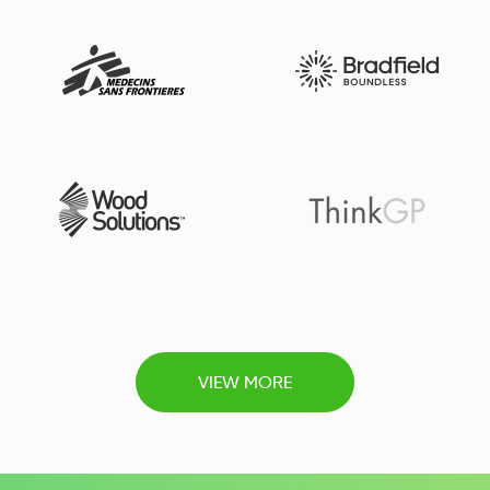
VIEW MORE