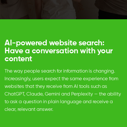
AI-powered website search:
Have a conversation with your
content
The way people search for information is changing.
Increasingly, users expect the same experience from
websites that they receive from AI tools such as
ChatGPT, Claude, Gemini and Perplexity — the ability
to ask a question in plain language and receive a
clear, relevant answer.