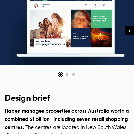
Design brief
Haben manages properties across Australia worth a
combined $1 billion+ including seven retail shopping
centres.
The centres are located in New South Wales,