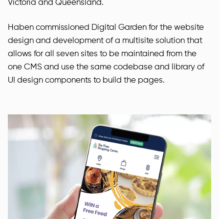
Victoria and Queensland.
Haben commissioned Digital Garden for the website
design and development of a multisite solution that
allows for all seven sites to be maintained from the
one CMS and use the same codebase and library of
UI design components to build the pages.