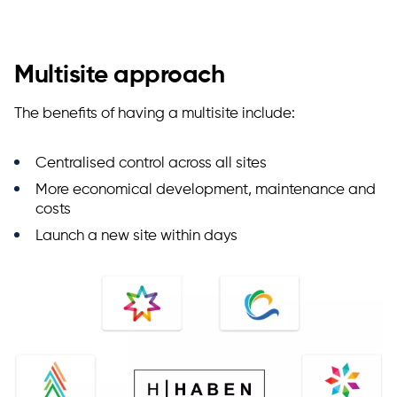
Multisite approach
The benefits of having a multisite include:
Centralised control across all sites
More economical development, maintenance and
costs
Launch a new site within days