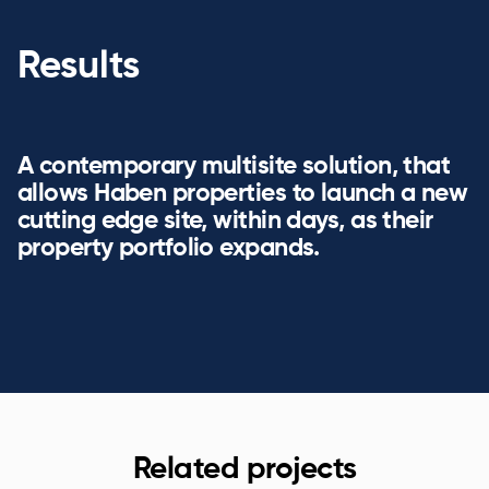
Results
A contemporary multisite solution, that
allows Haben properties to launch a new
cutting edge site, within days, as their
property portfolio expands.
Related projects