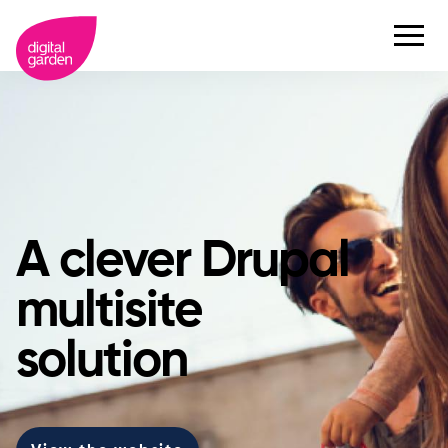
A clever Drupal
multisite
solution