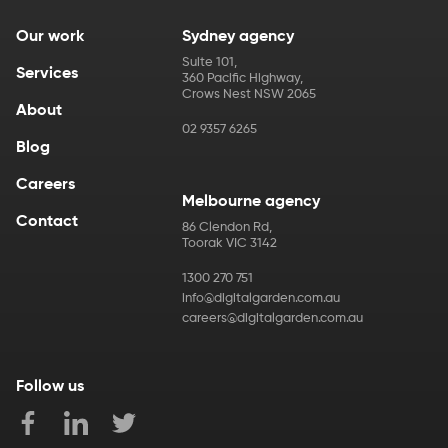
Our work
Sydney agency
Suite 101
,
Services
360 Pacific Highway
,
Crows Nest
NSW
2065
About
02 9357 6265
Blog
Careers
Melbourne agency
Contact
86 Clendon Rd
,
Toorak
VIC
3142
1300 270 751
info@digitalgarden.com.au
careers@digitalgarden.com.au
Follow us