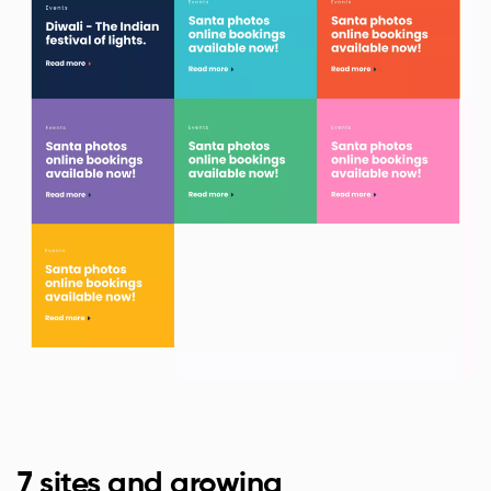
7 sites and growing