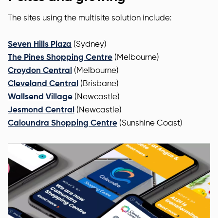
The sites using the multisite solution include:
Seven Hills Plaza
(Sydney)
The Pines Shopping Centre
(Melbourne)
Croydon Central
(Melbourne)
Cleveland Central
(Brisbane)
Wallsend Village
(Newcastle)
Jesmond Central
(Newcastle)
Caloundra Shopping Centre
(Sunshine Coast)