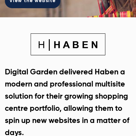
View the website
Digital Garden delivered Haben a
modern and professional multisite
solution for their growing shopping
centre portfolio, allowing them to
spin up new websites in a matter of
days.