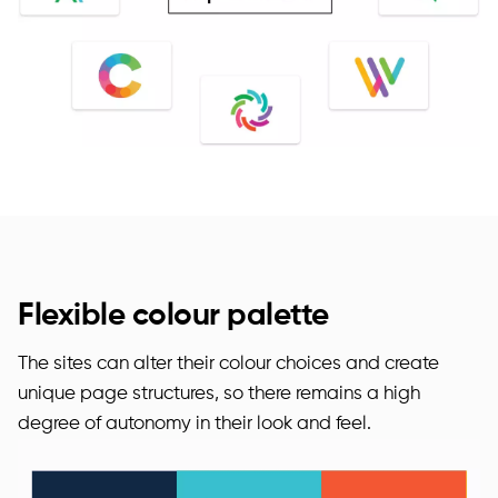
Flexible colour palette
The sites can alter their colour choices and create
unique page structures, so there remains a high
degree of autonomy in their look and feel.