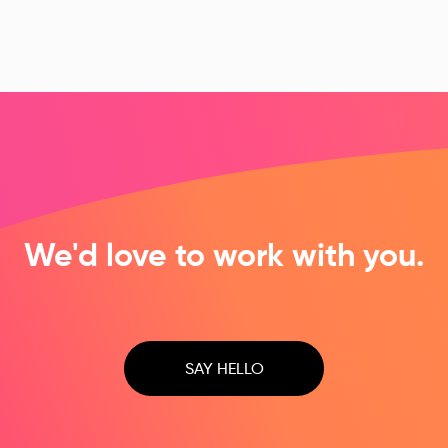
Surf Life Saving NSW
McDonald Jones Homes
A multisite WordPress solution
Scalable digital platform
We'd love to work with you.
SAY HELLO