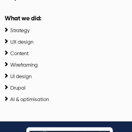
What we did:
Strategy
UX design
Content
Wireframing
UI design
Drupal
AI & optimisation