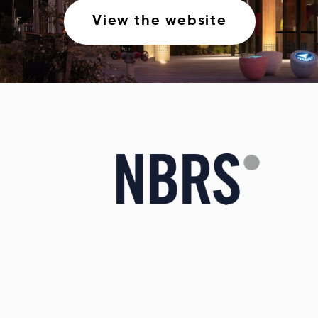
View the website