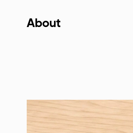
About