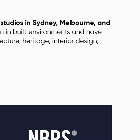
h studios in Sydney, Melbourne, and
on in built environments and have
ecture, heritage, interior design,