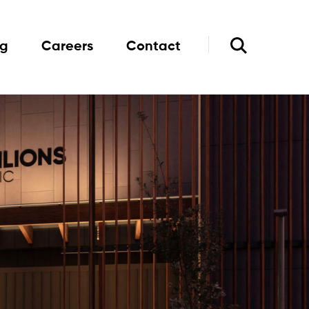
og
Careers
Contact