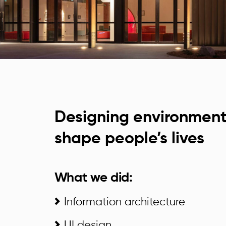
Designing environment
shape people’s lives
What we did:
Information architecture
UI design