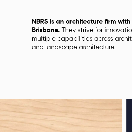
NBRS is an architecture firm wit
Brisbane.
They strive for innovati
multiple capabilities across archit
and landscape architecture.