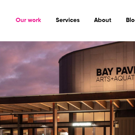
Our work
Services
About
Bl