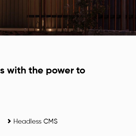
s with the power to
Headless CMS