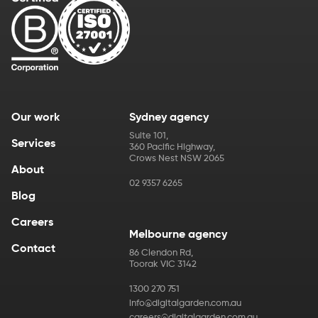
Our work
Sydney agency
Suite 101
,
Services
360 Pacific Highway
,
Crows Nest
NSW
2065
About
02 9357 6265
Blog
Careers
Melbourne agency
Contact
86 Clendon Rd
,
Toorak
VIC
3142
1300 270 751
info@digitalgarden.com.au
careers@digitalgarden.com.au