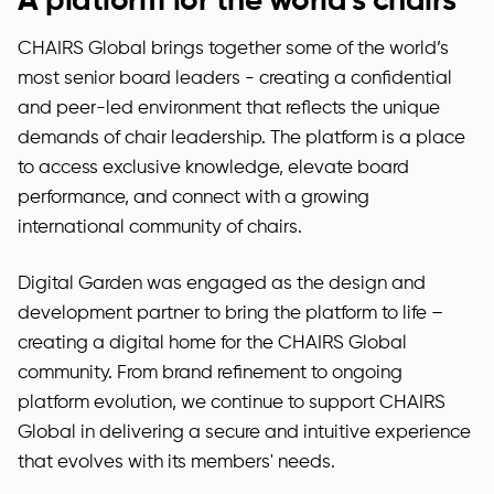
A platform for the world's chairs
CHAIRS Global brings together some of the world’s
most senior board leaders - creating a confidential
and peer-led environment that reflects the unique
demands of chair leadership. The platform is a place
to access exclusive knowledge, elevate board
performance, and connect with a growing
international community of chairs.
Digital Garden was engaged as the design and
development partner to bring the platform to life –
creating a digital home for the CHAIRS Global
community. From brand refinement to ongoing
platform evolution, we continue to support CHAIRS
Global in delivering a secure and intuitive experience
that evolves with its members' needs.