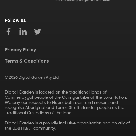
Follow us
Privacy Policy
Terms & Conditions
©
2026
Digital Garden Pty Ltd.
Digital Garden is located on the traditional lands of
Cammeraygal people of the Guringai tribe of the Eora Nation.
We pay our respects to Elders both past and present and
recognise Aboriginal and Torres Strait Islander people as the
Traditional Custodians of the land.
Digital Garden is a proudly inclusive organisation and an ally of
the LGBTIQA+ community.