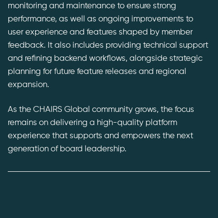
monitoring and maintenance to ensure strong
performance, as well as ongoing improvements to
user experience and features shaped by member
feedback. It also includes providing technical support
and refining backend workflows, alongside strategic
planning for future feature releases and regional
expansion.
As the CHAIRS Global community grows, the focus
remains on delivering a high-quality platform
experience that supports and empowers the next
generation of board leadership.