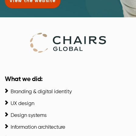
View the website
What we did:
Branding & digital identity
UX design
Design systems
Information architecture