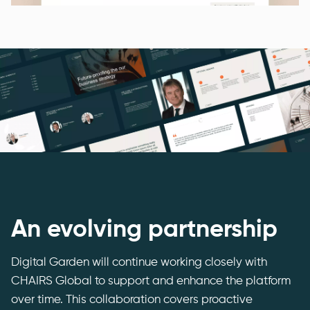
An evolving partnership
Digital Garden will continue working closely with
CHAIRS Global to support and enhance the platform
over time. This collaboration covers proactive