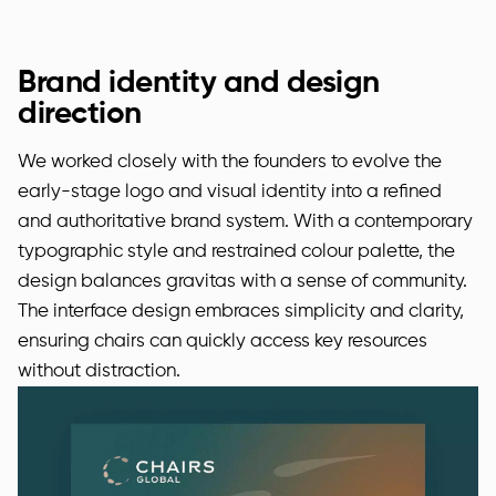
Brand identity and design
direction
We worked closely with the founders to evolve the
early-stage logo and visual identity into a refined
and authoritative brand system. With a contemporary
typographic style and restrained colour palette, the
design balances gravitas with a sense of community.
The interface design embraces simplicity and clarity,
ensuring chairs can quickly access key resources
without distraction.