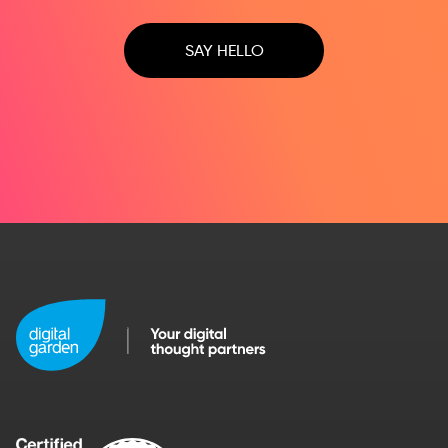
SAY HELLO