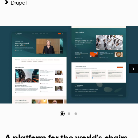
Drupal