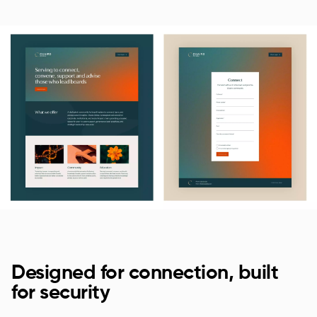
Designed for connection, built
for security