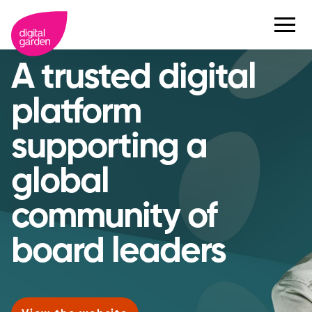
A trusted digital
platform
supporting a
global
community of
board leaders