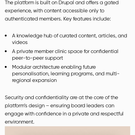
The platform is built on Drupal and offers a gated
experience, with content accessible only to
authenticated members. Key features include:
A knowledge hub of curated content, articles, and
videos
A private member clinic space for confidential
peer-to-peer support
Modular architecture enabling future
personalisation, learning programs, and multi-
regional expansion
Security and confidentiality are at the core of the
platform’s design – ensuring board leaders can
engage with confidence in a private and respectful
environment.