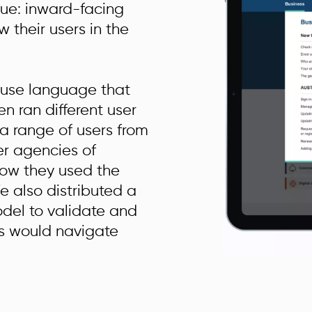
sue: inward-facing
w their users in the
 use language that
en ran different user
 a range of users from
er agencies of
ow they used the
e also distributed a
odel to validate and
rs would navigate