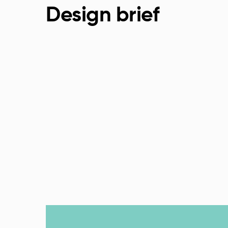
Design brief