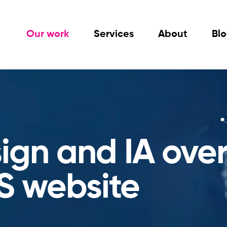
Our work
Services
About
Bl
sign and IA ove
S website