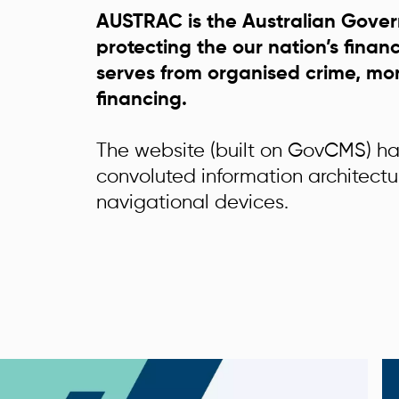
AUSTRAC is the Australian Gove
protecting the our nation’s finan
serves from organised crime, mo
financing.
The website (built on GovCMS) h
convoluted information architect
navigational devices.