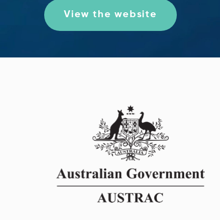
View the website