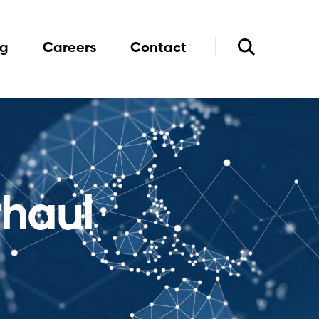
og
Careers
Contact
rhaul