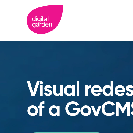
Visual rede
of a GovCM