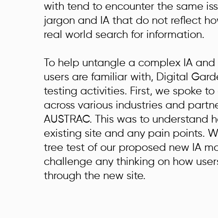
with tend to encounter the same is
jargon and IA that do not reflect ho
real world search for information.
To help untangle a complex IA and
users are familiar with, Digital Gard
testing activities.
First, we spoke to
across various industries and partn
AUSTRAC. This was to understand h
existing site and any pain points. W
tree test of our proposed new IA m
challenge any thinking on how use
through the new site.