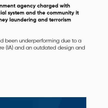
rnment agency charged with
cial system and the community it
ney laundering and terrorism
ad been underperforming due to a
ure (IA) and an outdated design and