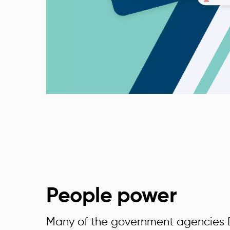
People power
Many of the government agencies D