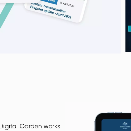
igital Garden works