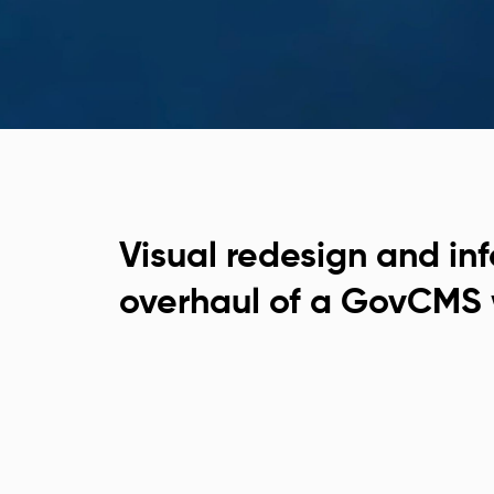
Visual redesign and in
overhaul of a GovCMS 