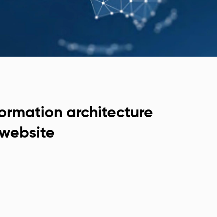
formation architecture
website