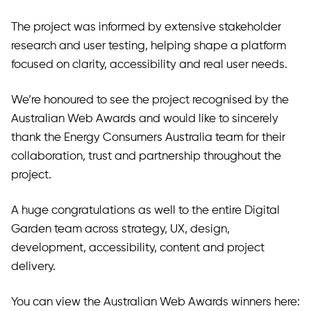
The project was informed by extensive stakeholder
research and user testing, helping shape a platform
focused on clarity, accessibility and real user needs.
We’re honoured to see the project recognised by the
Australian Web Awards and would like to sincerely
thank the Energy Consumers Australia team for their
collaboration, trust and partnership throughout the
project.
A huge congratulations as well to the entire Digital
Garden team across strategy, UX, design,
development, accessibility, content and project
delivery.
You can view the Australian Web Awards winners here: