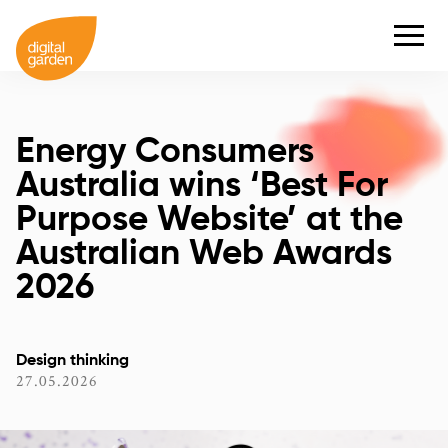
Energy Consumers
Australia wins ‘Best For
Purpose Website’ at the
Australian Web Awards
2026
Design thinking
27.05.2026