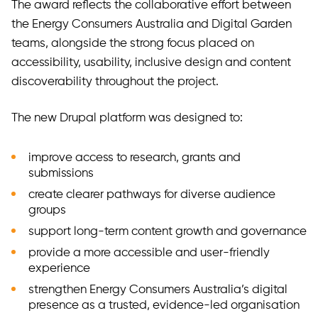
The award reflects the collaborative effort between
the Energy Consumers Australia and Digital Garden
teams, alongside the strong focus placed on
accessibility, usability, inclusive design and content
discoverability throughout the project.
The new Drupal platform was designed to:
improve access to research, grants and
submissions
create clearer pathways for diverse audience
groups
support long-term content growth and governance
provide a more accessible and user-friendly
experience
strengthen Energy Consumers Australia’s digital
presence as a trusted, evidence-led organisation