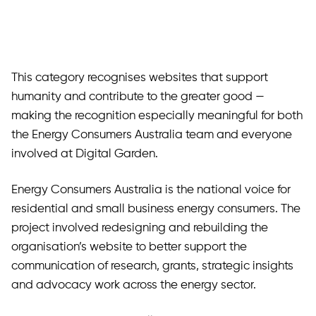
This category recognises websites that support
humanity and contribute to the greater good —
making the recognition especially meaningful for both
the Energy Consumers Australia team and everyone
involved at Digital Garden.
Energy Consumers Australia is the national voice for
residential and small business energy consumers. The
project involved redesigning and rebuilding the
organisation’s website to better support the
communication of research, grants, strategic insights
and advocacy work across the energy sector.