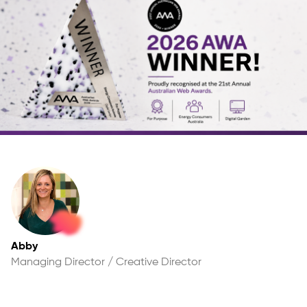
Abby
Managing Director / Creative Director