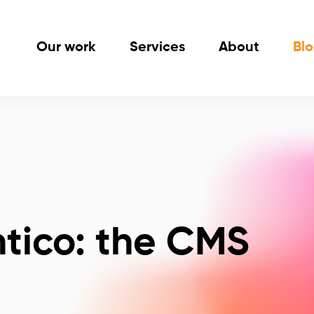
Our work
Services
About
Bl
ntico: the CMS