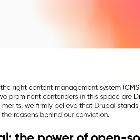
 the right content management system (CMS) is
Two prominent contenders in this space are D
 merits, we firmly believe that Drupal stands t
o the reasons behind our conviction.
l: the power of open-so