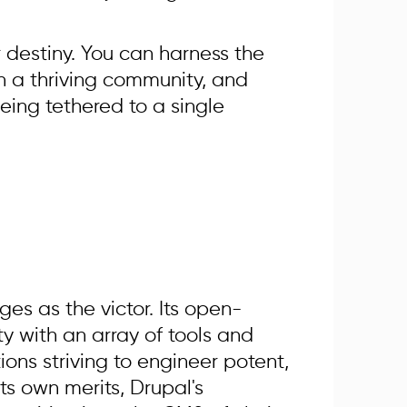
 destiny. You can harness the
n a thriving community, and
eing tethered to a single
es as the victor. Its open-
ty with an array of tools and
ions striving to engineer potent,
ts own merits, Drupal's