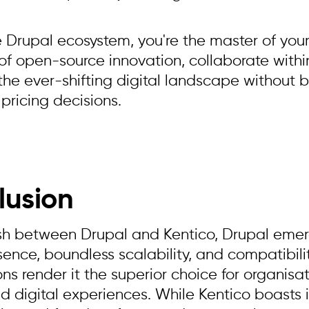
e Drupal ecosystem, you're the master of your
 of open-source innovation, collaborate withi
the ever-shifting digital landscape without b
 pricing decisions.
lusion
ash between Drupal and Kentico, Drupal emerg
ence, boundless scalability, and compatibili
ns render it the superior choice for organisat
d digital experiences. While Kentico boasts i