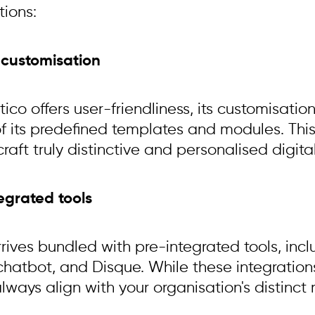
tions:
d customisation
ico offers user-friendliness, its customisati
f its predefined templates and modules. This 
 craft truly distinctive and personalised digit
tegrated tools
rrives bundled with pre-integrated tools, in
chatbot, and Disque. While these integrations
ways align with your organisation's distinct