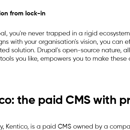
ion from lock-in
l, you're never trapped in a rigid ecosystem.
gns with your organisation's vision, you can ef
ted solution. Drupal's open-source nature, al
tools you like, empowers you to make these d
co: the paid CMS with p
y, Kentico, is a paid CMS owned by a company