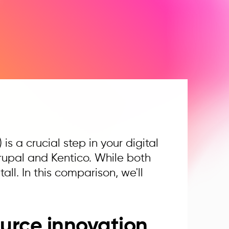
 a crucial step in your digital
rupal and Kentico. While both
all. In this comparison, we'll
urce innovation