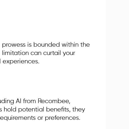
on prowess is bounded within the
limitation can curtail your
al experiences.
cluding AI from Recombee,
 hold potential benefits, they
 requirements or preferences.