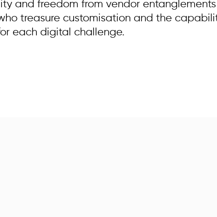
ity and freedom from vendor entanglements p
 who treasure customisation and the capabili
for each digital challenge.