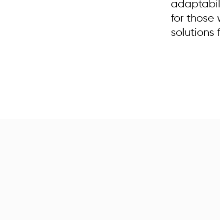
adaptabil
for those
solutions 