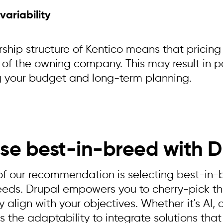
 variability
ship structure of Kentico means that pricing
 of the owning company. This may result in po
 your budget and long-term planning.
se best-in-breed with D
of our recommendation is selecting best-in-br
eeds. Drupal empowers you to cherry-pick th
 align with your objectives. Whether it's AI, 
 the adaptability to integrate solutions that