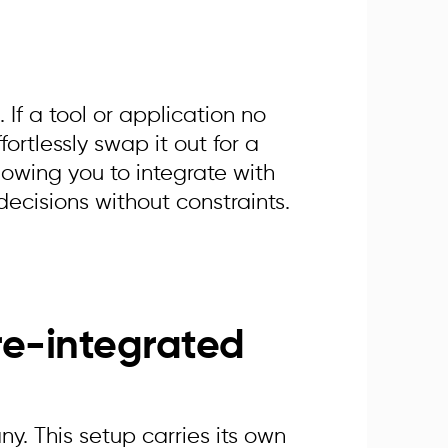
 If a tool or application no
fortlessly swap it out for a
lowing you to integrate with
ecisions without constraints.
re-integrated
. This setup carries its own