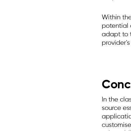
Within th
potential
adapt to 
provider's
Conc
In the cl
source ess
applicatio
customise