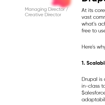
Managing Director /
At its co
Creative Director
vast comm
what's ac
free to us
Here's wh
1. Scalab
Drupal is
in-class 
Salesforc
adaptabili