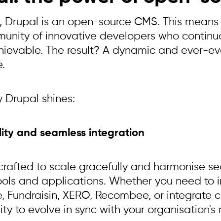
re, Drupal is an open-source CMS. This means 
unity of innovative developers who continua
hievable. The result? A dynamic and ever-ev
e.
y Drupal shines:
ility and seamless integration
 crafted to scale gracefully and harmonise se
tools and applications. Whether you need to 
e, Fundraisin, XERO, Recombee, or integrate c
ty to evolve in sync with your organisation's