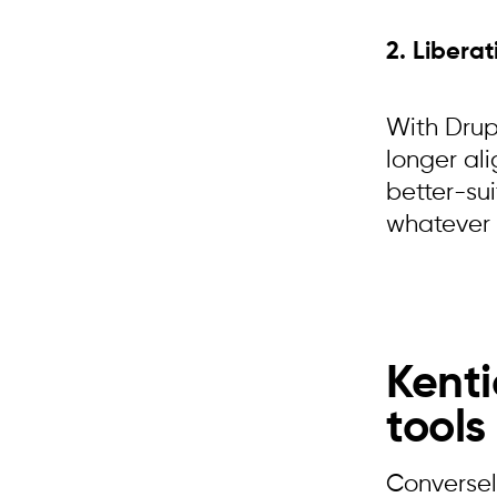
2. Liberat
With Drupa
longer ali
better-sui
whatever 
Kenti
tools
Conversel