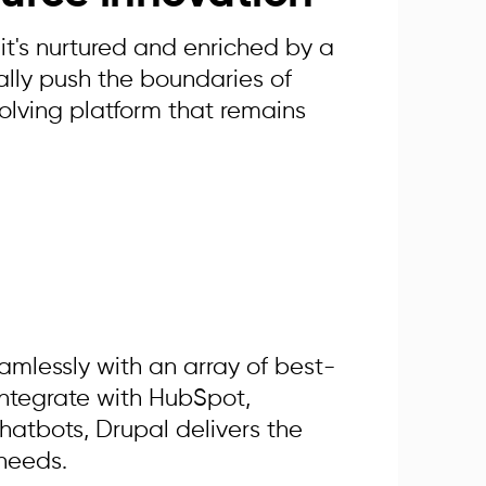
it's nurtured and enriched by a
lly push the boundaries of
olving platform that remains
amlessly with an array of best-
integrate with HubSpot,
hatbots, Drupal delivers the
 needs.