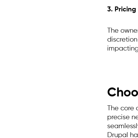
3. Pricing
The owner
discretion
impacting
Choo
The core 
precise n
seamlessly
Drupal has