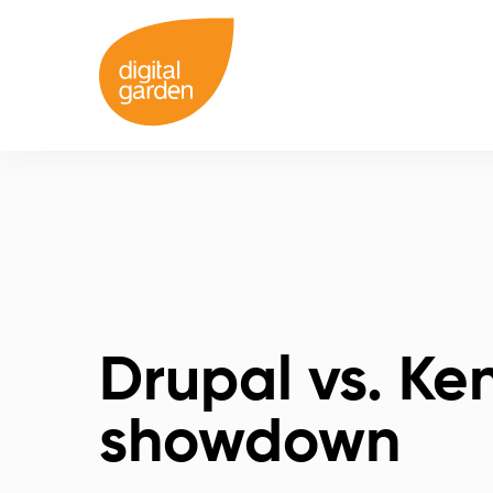
Drupal vs. Ke
showdown