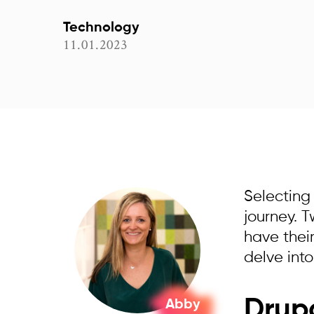
Technology
11.01.2023
Selecting
journey. 
have their
delve int
Drupa
Abby