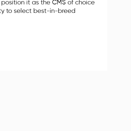
osition it as the CMS of choice
ty to select best-in-breed