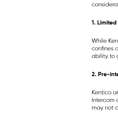
considera
1. Limite
While Kent
confines o
ability to
2. Pre-in
Kentico a
Intercom 
may not al