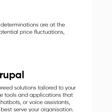
 determinations are at the
tential price fluctuations,
rupal
eed solutions tailored to your
e tools and applications that
chatbots, or voice assistants,
 best serve your organisation.