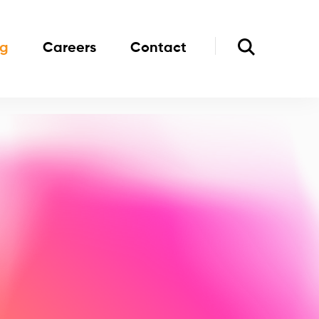
og
Careers
Contact