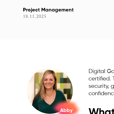
Project Management
18.11.2025
Digital G
certified
security,
confidence
What 
Abby