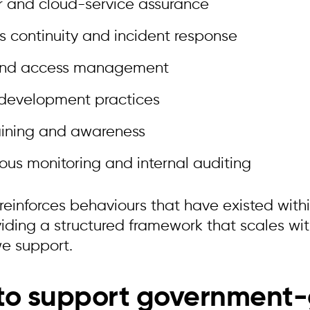
r and cloud-service assurance
s continuity and incident response
and access management
 development practices
raining and awareness
ous monitoring and internal auditing
 reinforces behaviours that have existed with
viding a structured framework that scales w
we support.
 to support government-