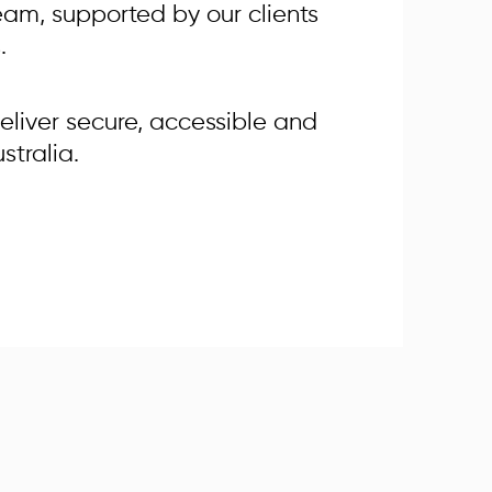
 team, supported by our clients
.
eliver secure, accessible and
stralia.