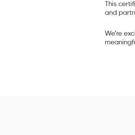
This certi
and partne
We’re exc
meaningful