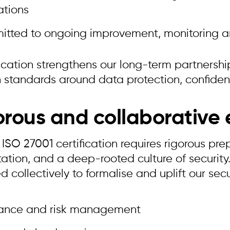
ations
itted to ongoing improvement, monitoring a
ification strengthens our long-term partners
 standards around data protection, confidenti
orous and collaborative e
ISO 27001 certification requires rigorous pre
tion, and a deep-rooted culture of security.
 collectively to formalise and uplift our secu
ance and risk management