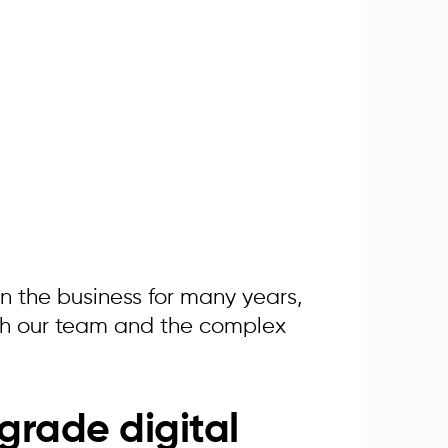
in the business for many years,
ith our team and the complex
grade digital