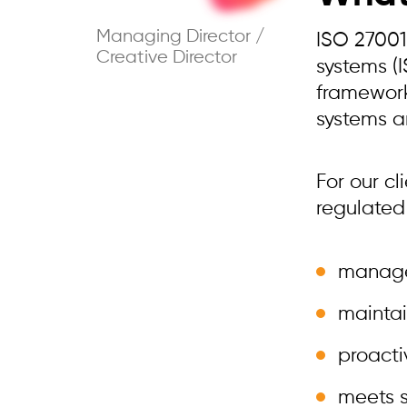
Managing Director /
ISO 27001
Creative Director
systems (
framework
systems a
For our cl
regulated
manages
maintai
proacti
meets s