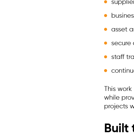
supplie
busines
asset 
secure
staff t
continu
This work
while pro
projects 
Built