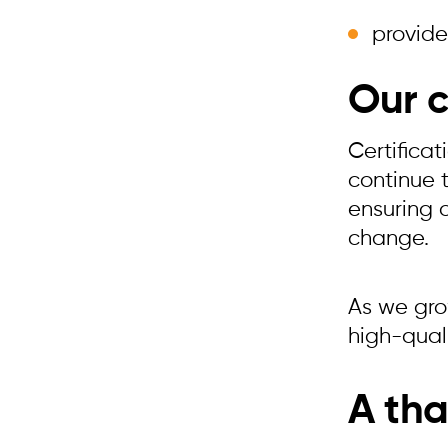
provide
Our 
Certifica
continue 
ensuring 
change.
As we grow
high-quali
A tha