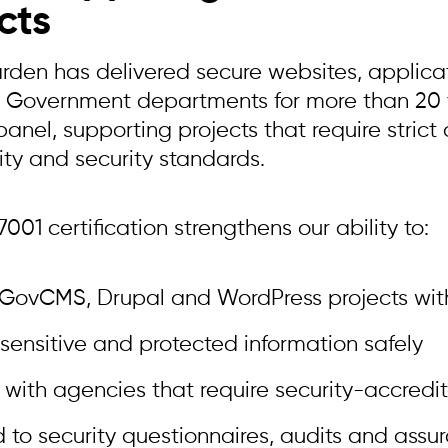
cts
arden has delivered secure websites, applica
n Government departments for more than 20 y
nel, supporting projects that require strict
ity and security standards.
001 certification strengthens our ability to:
 GovCMS, Drupal and WordPress projects wit
sensitive and protected information safely
 with agencies that require security-accredi
 to security questionnaires, audits and assu