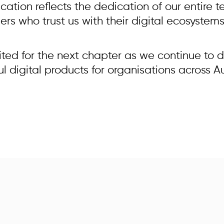
fication reflects the dedication of our entire
rs who trust us with their digital ecosystems
ited for the next chapter as we continue to d
 digital products for organisations across Au