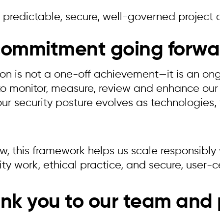
 predictable, secure, well-governed project 
commitment going forwa
tion is not a one-off achievement—it is an o
to monitor, measure, review and enhance our
our security posture evolves as technologies,
, this framework helps us scale responsibly w
ty work, ethical practice, and secure, user-c
nk you to our team and 