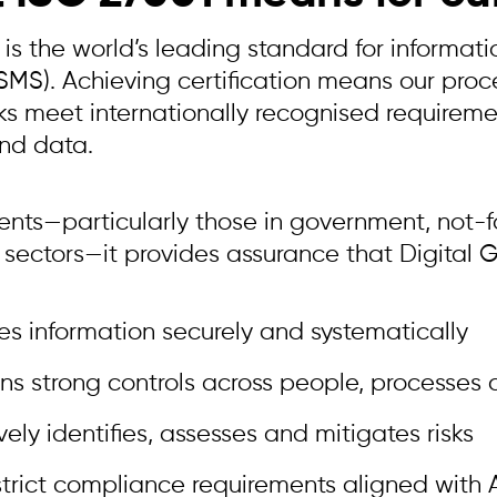
 is the world’s leading standard for informa
ISMS). Achieving certification means our pro
s meet internationally recognised requiremen
nd data.
ients—particularly those in government, not-f
 sectors—it provides assurance that Digital 
 information securely and systematically
ns strong controls across people, processes
vely identifies, assesses and mitigates risks
trict compliance requirements aligned with