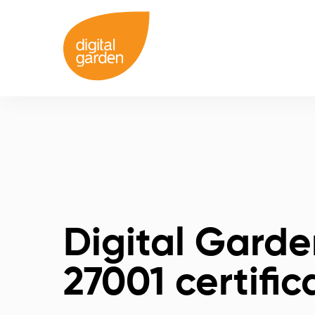
Digital Garde
27001 certific