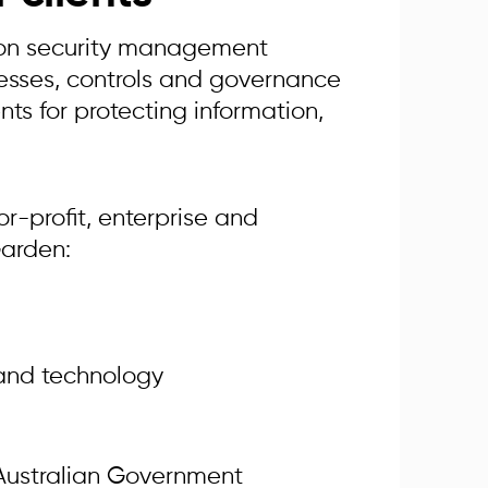
tion security management
cesses, controls and governance
ts for protecting information,
or-profit, enterprise and
Garden:
 and technology
 Australian Government