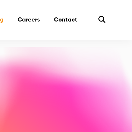
og
Careers
Contact