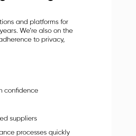
tions and platforms for
ears. We’re also on the
 adherence to privacy,
h confidence
ted suppliers
rance processes quickly