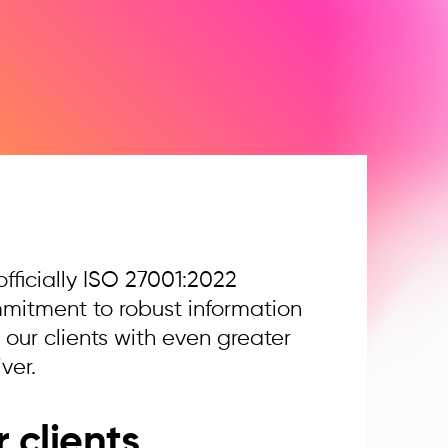
fficially ISO 27001:2022
ommitment to robust information
ur clients with even greater
ver.
 clients