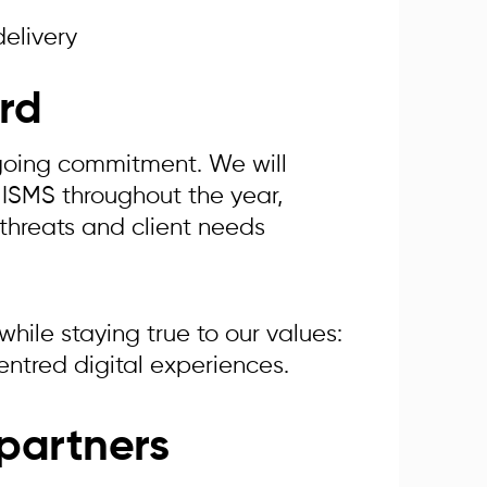
delivery
rd
ngoing commitment. We will
 ISMS throughout the year,
 threats and client needs
hile staying true to our values:
entred digital experiences.
partners