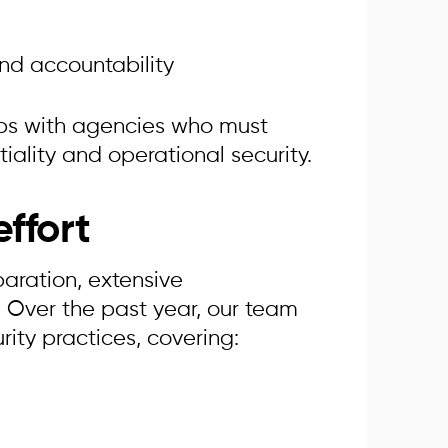
nd accountability
hips with agencies who must
ality and operational security.
ffort
paration, extensive
 Over the past year, our team
rity practices, covering: