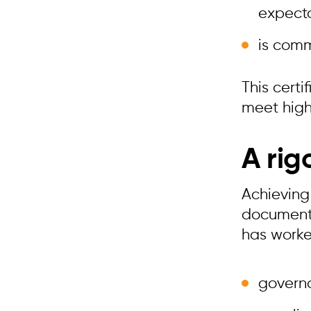
expect
is comm
This cert
meet high
A rig
Achieving 
documenta
has worked
govern