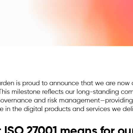
arden is proud to announce that we are now o
. This milestone reflects our long-standing c
 governance and risk management—providing o
 in the digital products and services we deli
ISO 27001 means for our