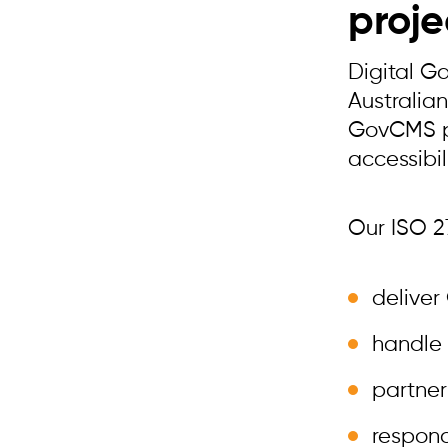
proje
Digital G
Australia
GovCMS pa
accessibil
Our ISO 27
deliver
handle 
partner
respond