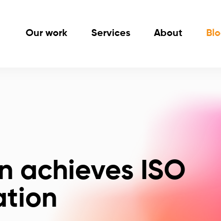
Our work
Services
About
Bl
n achieves ISO
ation