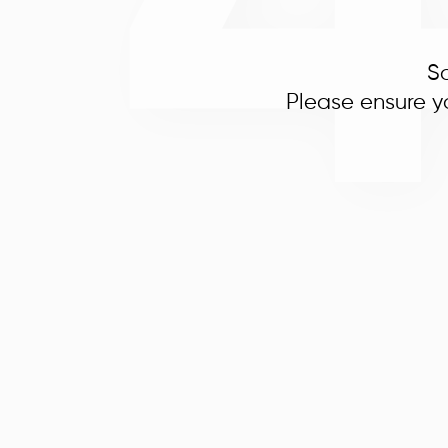
So
Please ensure y