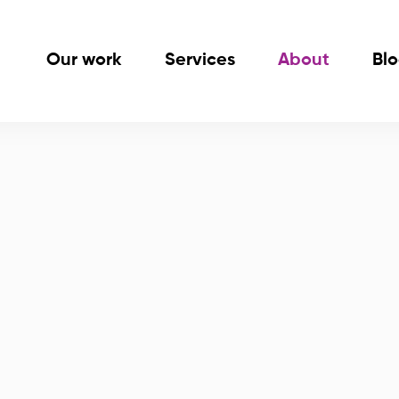
Our work
Services
About
Bl