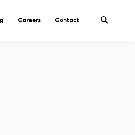
og
Careers
Contact