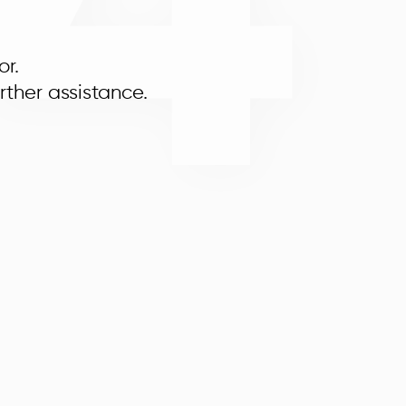
4
or.
rther assistance.